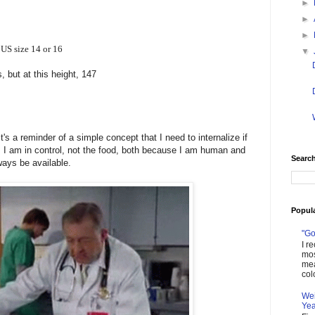
►
►
►
US size 14 or 16
▼
 but at this height, 147
 It's a reminder of a simple concept that I need to internalize if
: I am in control, not the food, both because I am human and
Search
lways be available.
Popul
"Go
I r
mos
mea
col
Wei
Yea