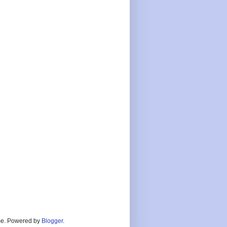
heme. Powered by
Blogger
.