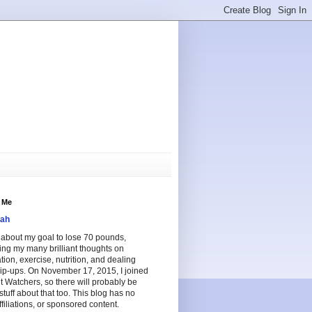
 Me
ah
e about my goal to lose 70 pounds,
ing my many brilliant thoughts on
tion, exercise, nutrition, and dealing
lip-ups. On November 17, 2015, I joined
 Watchers, so there will probably be
tuff about that too. This blog has no
ffiliations, or sponsored content.