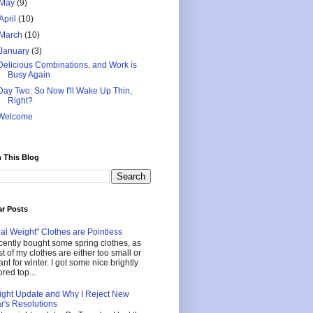
May
(9)
April
(10)
March
(10)
January
(3)
Delicious Combinations, and Work is
Busy Again
Day Two: So Now I'll Wake Up Thin,
Right?
Welcome
 This Blog
ar Posts
al Weight" Clothes are Pointless
ecently bought some spring clothes, as
t of my clothes are either too small or
nt for winter. I got some nice brightly
ored top...
ght Update and Why I Reject New
r's Resolutions