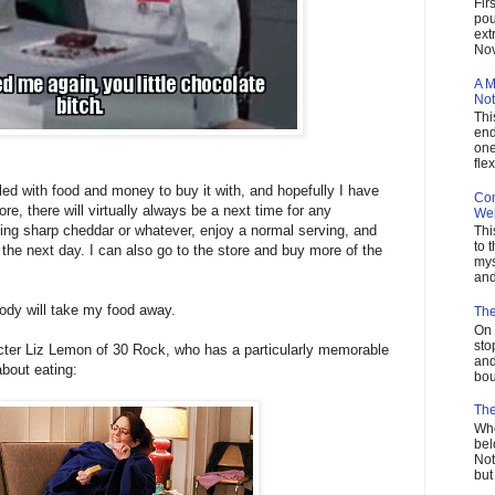
Fir
pou
ext
Nov
A M
Not
Thi
end
one
flex
illed with food and money to buy it with, and hopefully I have
Com
ore, there will virtually always be a next time for any
Wei
ing sharp cheddar or whatever, enjoy a normal serving, and
Thi
to 
 the next day. I can also go to the store and buy more of the
mys
and
body will take my food away.
The
On 
sto
aracter Liz Lemon of 30 Rock, who has a particularly memorable
and
bout eating:
bou
The
Who
bel
Not
but 