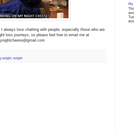
My 
Thi
and
Tue
wou
I always love chatting with people, especially those who are
ght loss journeys, so please feel free to email me at
ynightcheese@gmail.com
g weight
,
weight