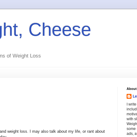
ht, Cheese
ns of Weight Loss
About
Le
I writ
includ
motiva
with s
Weight
some s
and weight loss. I may also talk about my life, or rant about
ads, a
day.