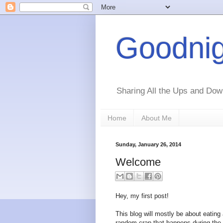
Goodnig
Sharing All the Ups and Dow
Home
About Me
Sunday, January 26, 2014
Welcome
Hey, my first post!
This blog will mostly be about eating 
random crap that happens during the 