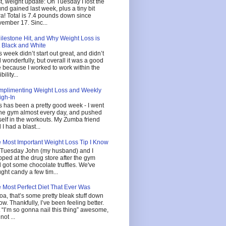
st, weight update: On Tuesday I lost the
nd gained last week, plus a tiny bit
ra! Total is 7.4 pounds down since
ember 17. Sinc...
ilestone Hit, and Why Weight Loss is
 Black and White
s week didn’t start out great, and didn’t
 wonderfully, but overall it was a good
 because I worked to work within the
ibility...
plimenting Weight Loss and Weekly
gh-In
s has been a pretty good week - I went
the gym almost every day, and pushed
elf in the workouts. My Zumba friend
 I had a blast...
 Most Important Weight Loss Tip I Know
Tuesday John (my husband) and I
pped at the drug store after the gym
 got some chocolate truffles. We've
ght candy a few tim...
 Most Perfect Diet That Ever Was
a, that’s some pretty bleak stuff down
ow. Thankfully, I’ve been feeling better.
 “I’m so gonna nail this thing” awesome,
not ...