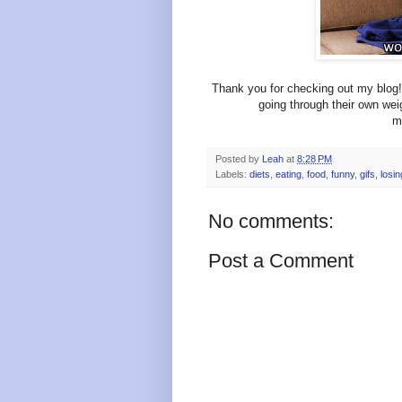
Thank you for checking out my blog! 
going through their own wei
m
Posted by
Leah
at
8:28 PM
Labels:
diets
,
eating
,
food
,
funny
,
gifs
,
losin
No comments:
Post a Comment