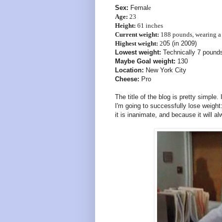
Sex:
Femal
e
Age:
23
Height:
61 inches
Current weight:
188 pounds, wearing a 
Highest weight:
2
05 (in 2009)
Lowest weight:
Technically 7 pounds,
Maybe Goal weight:
130
Location:
New York City
Cheese:
Pro
The title of the blog is pretty simple.
I'm going to successfully lose weight
it is inanimate, and because it will a