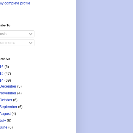
y complete profile
ribe To
osts
omments
rchive
16
(6)
15
(47)
14
(69)
December
(5)
November
(4)
October
(6)
September
(6)
August
(4)
July
(6)
June
(6)