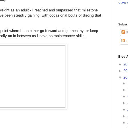
View m
weight as an adult - I reached and surpassed that milestone
ve been steadily gaining, with occasional bouts of dieting that
Subsc
oint where I can either go forward and get healthy, or keep
P
 really an in-between as I have no maintenance skills.
C
Blog A
►
20
►
20
▼
20
►
►
►
►
►
►
►