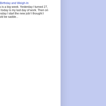
Birthday and Weigh-In
s is a big week. Yesterday I turned 27,
 today is my last day of work. Then on
sday I start the new job! I thought I
ld be sadde...