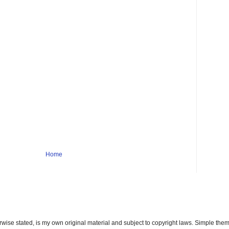
Home
erwise stated, is my own original material and subject to copyright laws. Simple t