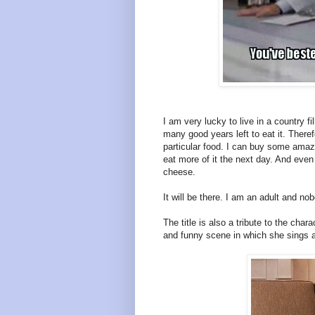
I am very lucky to live in a country f
many good years left to eat it. Theref
particular food. I can buy some amaz
eat more of it the next day. And even
cheese.
It will be there. I am an adult and no
The title is also a tribute to the ch
and funny scene in which she sings a