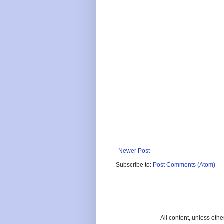
Newer Post
Subscribe to:
Post Comments (Atom)
All content, unless oth