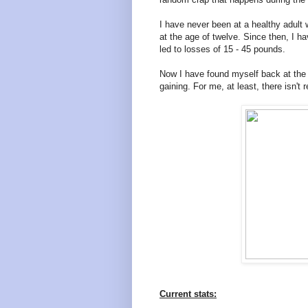
I have never been at a healthy adult 
at the age of twelve. Since then, I ha
led to losses of 15 - 45 pounds.
Now I have found myself back at the p
gaining. For me, at least, there isn't
Current stats: