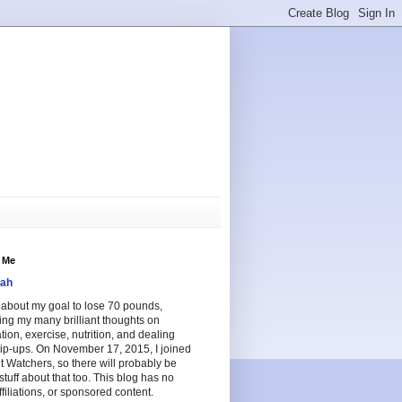
 Me
ah
e about my goal to lose 70 pounds,
ing my many brilliant thoughts on
tion, exercise, nutrition, and dealing
lip-ups. On November 17, 2015, I joined
 Watchers, so there will probably be
tuff about that too. This blog has no
ffiliations, or sponsored content.