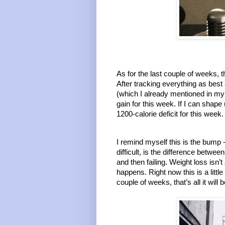
As for the last couple of weeks, t
After tracking everything as best 
(which I already mentioned in my 
gain for this week. If I can shape 
1200-calorie deficit for this week
I remind myself this is the bump -
difficult, is the difference betwe
and then failing. Weight loss isn’t
happens. Right now this is a littl
couple of weeks, that’s all it will 