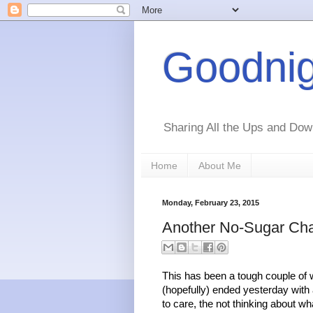
Goodnig
Sharing All the Ups and Dow
Home
About Me
Monday, February 23, 2015
Another No-Sugar Cha
This has been a tough couple of w
(hopefully) ended yesterday with a
to care, the not thinking about wha