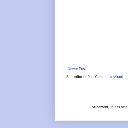
Newer Post
Subscribe to:
Post Comments (Atom)
All content, unless oth