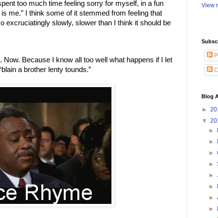
spent too much time feeling sorry for myself, in a fun 
View m
a is me.” I think some of it stemmed from feeling that 
 excruciatingly slowly, slower than I think it should be 
Subsc
P
. Now. Because I know all too well what happens if I let 
blain a brother lenty tounds.” 
C
Blog A
►
20
▼
20
►
►
►
►
►
►
►
►