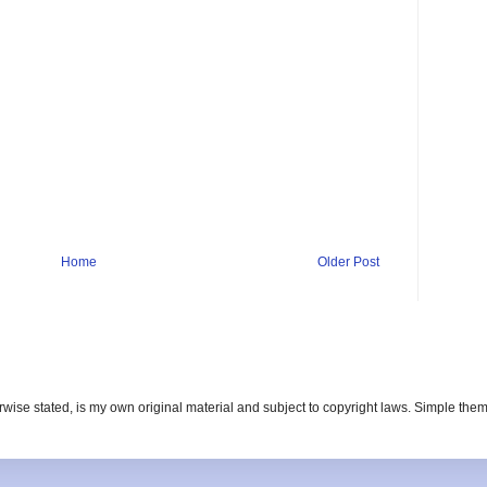
Home
Older Post
erwise stated, is my own original material and subject to copyright laws. Simple t