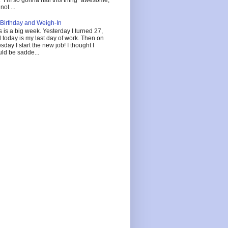
not ...
Birthday and Weigh-In
s is a big week. Yesterday I turned 27,
 today is my last day of work. Then on
sday I start the new job! I thought I
ld be sadde...