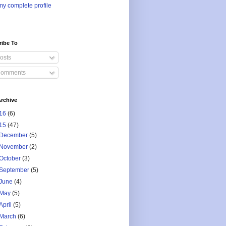
y complete profile
ribe To
osts
omments
rchive
16
(6)
15
(47)
December
(5)
November
(2)
October
(3)
September
(5)
June
(4)
May
(5)
April
(5)
March
(6)