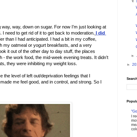
▼
g way, way, down on sugar. For now I’m just looking at 
 I need to get rid of it to get back to moderation.
I did 
er than I had anticipated. I had a bit in my coffee, 
 my oatmeal or yogurt breakfasts, and a very 
k it out of the other day to day stuff, the places 
►
- the work food, the mid-week evening treats. It didn’t 
ats, they were inhibiting my weight loss. 
►
20
e the level of left out/deprivation feelings that I 
Search
made me feel good, and in control, and strong. So I 
Popul
"Go
I r
mos
mea
col