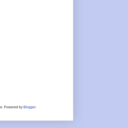
heme. Powered by
Blogger
.