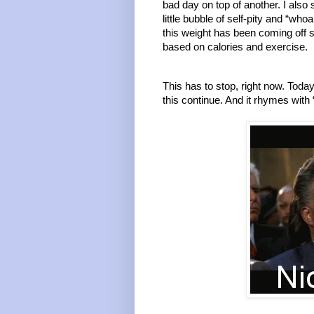
bad day on top of another. I also 
little bubble of self-pity and “who
this weight has been coming off so
based on calories and exercise. 
This has to stop, right now. Today
this continue. And it rhymes with “