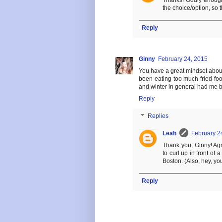
Thanks! Oddly enough, 
the choice/option, so t
Reply
Ginny
February 24, 2015
You have a great mindset about 
been eating too much fried foo
and winter in general had me 
Reply
Replies
Leah
February 2
Thank you, Ginny! Agr
to curl up in front of 
Boston. (Also, hey, you
Reply