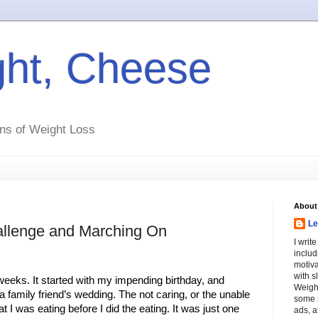
ht, Cheese
ns of Weight Loss
About
Le
llenge and Marching On
I writ
includ
motiva
with s
eeks. It started with my impending birthday, and 
Weight
 family friend’s wedding. The not caring, or the unable 
some s
t I was eating before I did the eating. It was just one 
ads, a