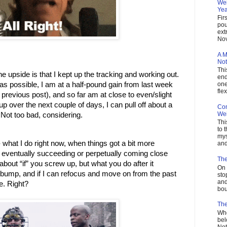
Wei
Yea
Fir
pou
ext
Nov
A M
Not
Thi
he upside is that I kept up the tracking and working out. 
end
as possible, I am at a half-pound gain from last week 
one
flex
previous post), and so far am at close to even/slight 
up over the next couple of days, I can pull off about a 
Com
Wei
. Not too bad, considering. 
Thi
to 
mys
 what I do right now, when things got a bit more 
and
en eventually succeeding or perpetually coming close 
The
 about “if” you screw up, but what you do after it 
On 
e bump, and if I can refocus and move on from the past 
sto
and
be. Right?
bou
The
Who
bel
Not