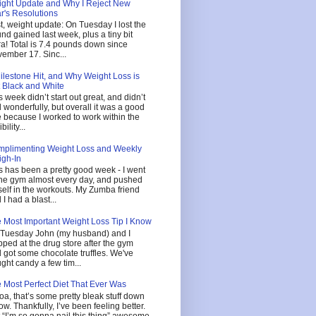
ght Update and Why I Reject New
r's Resolutions
st, weight update: On Tuesday I lost the
nd gained last week, plus a tiny bit
ra! Total is 7.4 pounds down since
ember 17. Sinc...
ilestone Hit, and Why Weight Loss is
 Black and White
s week didn’t start out great, and didn’t
 wonderfully, but overall it was a good
 because I worked to work within the
ibility...
plimenting Weight Loss and Weekly
gh-In
s has been a pretty good week - I went
the gym almost every day, and pushed
elf in the workouts. My Zumba friend
 I had a blast...
 Most Important Weight Loss Tip I Know
Tuesday John (my husband) and I
pped at the drug store after the gym
 got some chocolate truffles. We've
ght candy a few tim...
 Most Perfect Diet That Ever Was
a, that’s some pretty bleak stuff down
ow. Thankfully, I’ve been feeling better.
 “I’m so gonna nail this thing” awesome,