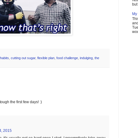
but 
My 
Thi
and
Tue
wou
habits
,
cutting out sugar
,
flexible plan
,
food challenge
,
indulging
,
the
ough the first few days! :)
4, 2015