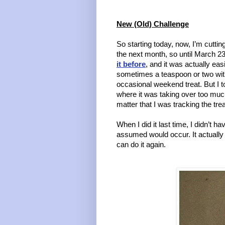
New (Old) Challenge
So starting today, now, I’m cuttin
the next month, so until March 23.
it before
, and it was actually easi
sometimes a teaspoon or two with
occasional weekend treat. But I too
where it was taking over too much 
matter that I was tracking the tre
When I did it last time, I didn’t hav
assumed would occur. It actually 
can do it again. 