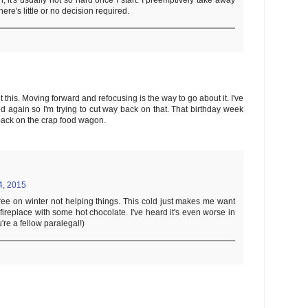
it's usually not so hard once I start. I preemptively take away
here's little or no decision required.
this. Moving forward and refocusing is the way to go about it. I've
d again so I'm trying to cut way back on that. That birthday week
back on the crap food wagon.
4, 2015
ee on winter not helping things. This cold just makes me want
a fireplace with some hot chocolate. I've heard it's even worse in
're a fellow paralegal!)