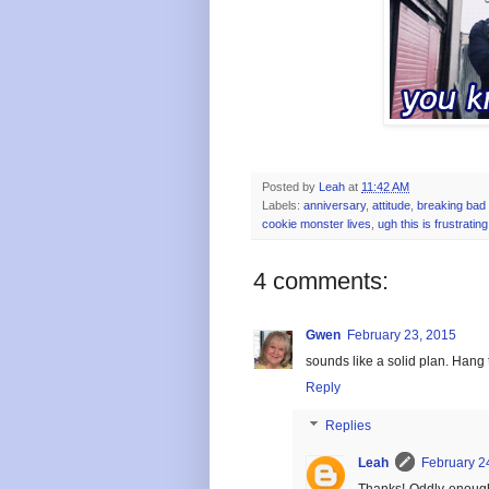
Posted by
Leah
at
11:42 AM
Labels:
anniversary
,
attitude
,
breaking bad 
cookie monster lives
,
ugh this is frustrating
4 comments:
Gwen
February 23, 2015
sounds like a solid plan. Hang t
Reply
Replies
Leah
February 2