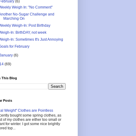
February
(6)
Weekly Weigh In: "No Comment"
Another No-Sugar Challenge and
Marching On
Weekly Weigh-In: Post Birthday
Weigh-In: BirthDAY, not week
Weigh-In: Sometimes It's Just Annoying
Goals for February
January
(6)
14
(69)
 This Blog
ar Posts
al Weight" Clothes are Pointless
ecently bought some spring clothes, as
t of my clothes are either too small or
nt for winter. I got some nice brightly
ored top...